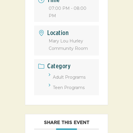
Time
07:00 PM - 08:00
PM
Location
Mary Lou Hurley
Community Room
Category
Adult Programs
Teen Programs
SHARE THIS EVENT