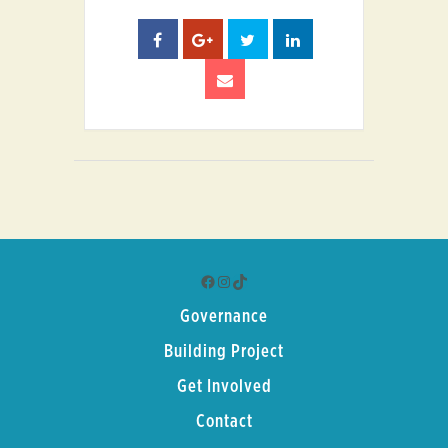
Facebook
Instagram
TikTok
Governance
Building Project
Get Involved
Contact