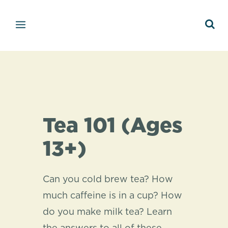
Tea 101 (Ages
13+)
Can you cold brew tea? How
much caffeine is in a cup? How
do you make milk tea? Learn