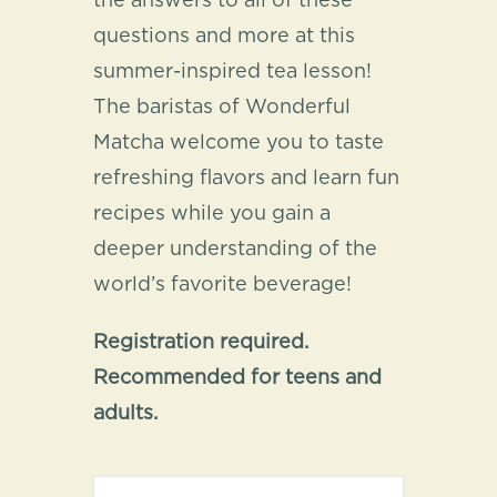
the answers to all of these
questions and more at this
summer-inspired tea lesson!
The baristas of Wonderful
Matcha welcome you to taste
refreshing flavors and learn fun
recipes while you gain a
deeper understanding of the
world’s favorite beverage!
Registration required.
Recommended for teens and
adults.