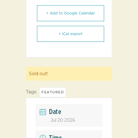
+ Add to Google Calendar
+ iCal export
Sold out!
Tags:
FEATURED
Date
Jul 20 2026