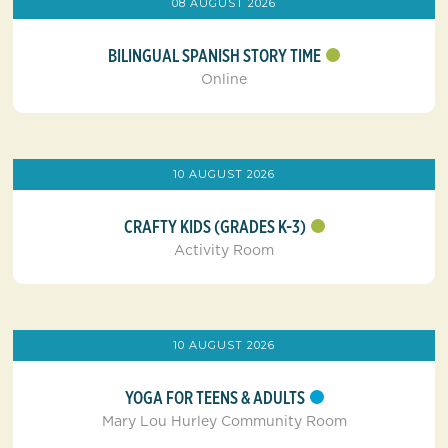
08 AUGUST 2026
BILINGUAL SPANISH STORY TIME
Online
10 AUGUST 2026
CRAFTY KIDS (GRADES K-3)
Activity Room
10 AUGUST 2026
YOGA FOR TEENS & ADULTS
Mary Lou Hurley Community Room