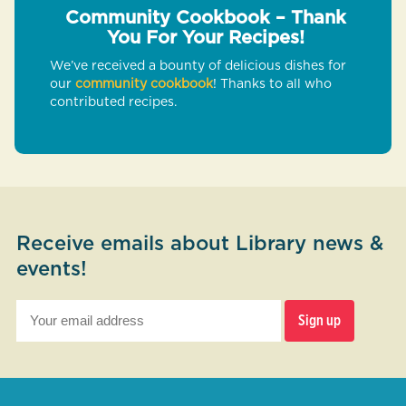
Community Cookbook – Thank
You For Your Recipes!
We’ve received a bounty of delicious dishes for
our
community cookbook
! Thanks to all who
contributed recipes.
Receive emails about Library news &
events!