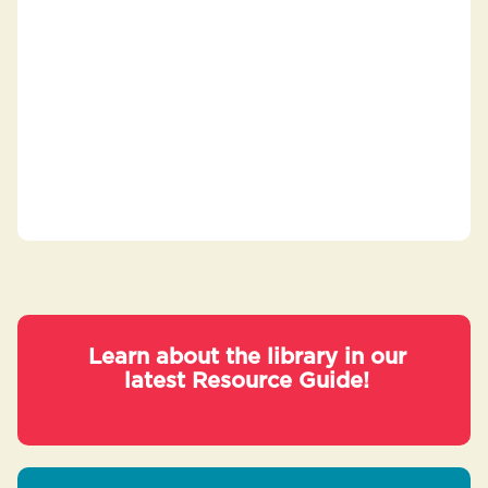
Learn about the library in our
latest Resource Guide!