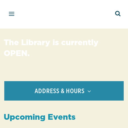
The Library is currently
OPEN.
ADDRESS & HOURS
Upcoming Events