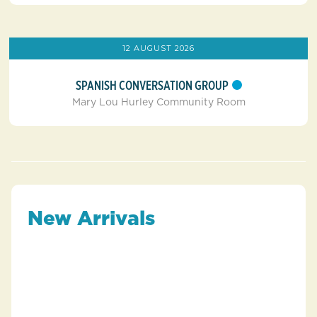
12 AUGUST 2026
SPANISH CONVERSATION GROUP
Mary Lou Hurley Community Room
New Arrivals