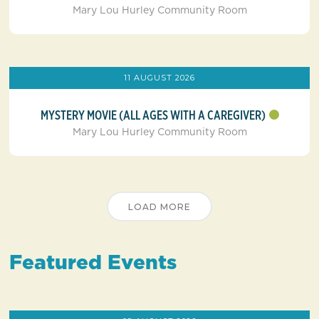
Mary Lou Hurley Community Room
11 AUGUST 2026
MYSTERY MOVIE (ALL AGES WITH A CAREGIVER)
Mary Lou Hurley Community Room
LOAD MORE
Featured Events