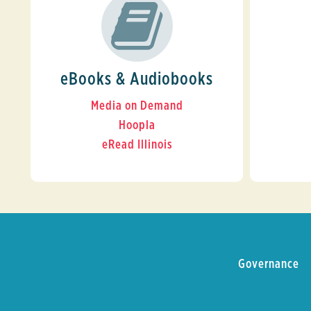
eBooks & Audiobooks
Media on Demand
Hoopla
eRead Illinois
Governance