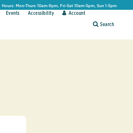
Hours: Mon-Thurs 10am-9pm, Fri-Sat 10am-5pm, Sun 1-5pm
Events
Accessibility
Account