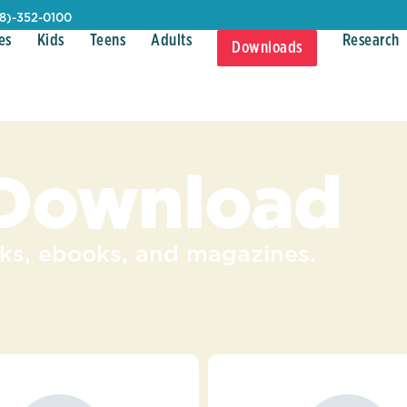
08)-352-0100
es
Kids
Teens
Adults
Research
Downloads
 Download
s, ebooks, and magazines.