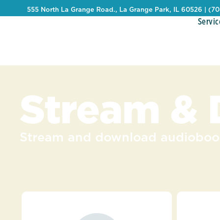
555 North La Grange Road., La Grange Park, IL 60526 | (7
Servic
Stream &
Stream and download audiobook