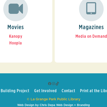
Movies
Magazines
Kanopy
Media on Deman
Hoopla
Facebook
Instagram
TikTok
Building Project
Get Involved
Contact
Print at the Lib
© La Grange Park Public Library
Web Design by Chris Depa Web Design + Branding