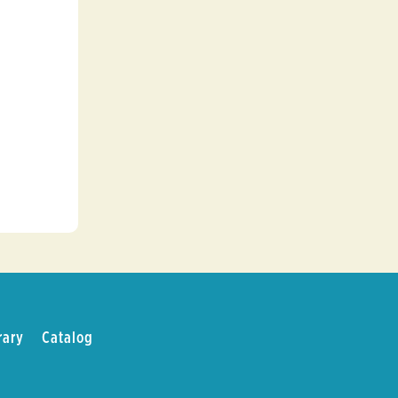
d
rary
Catalog