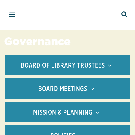
Governance
BOARD OF LIBRARY TRUSTEES
BOARD MEETINGS
MISSION & PLANNING
Allison Demes O'Brien
Regular Meetings