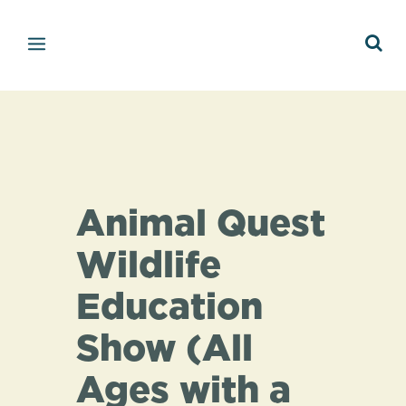
Animal Quest
Wildlife
Education
Show (All
Ages with a