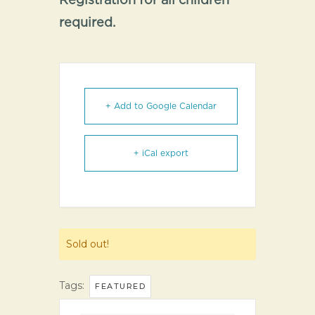
Registration for all children
required.
+ Add to Google Calendar
+ iCal export
Sold out!
Tags:
FEATURED