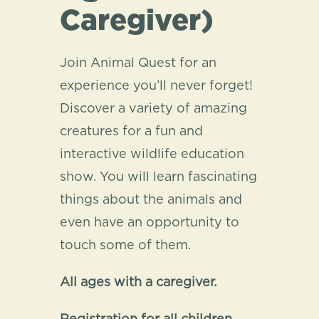
Caregiver)
Join Animal Quest for an
experience you’ll never forget!
Discover a variety of amazing
creatures for a fun and
interactive wildlife education
show. You will learn fascinating
things about the animals and
even have an opportunity to
touch some of them.
All ages with a caregiver.