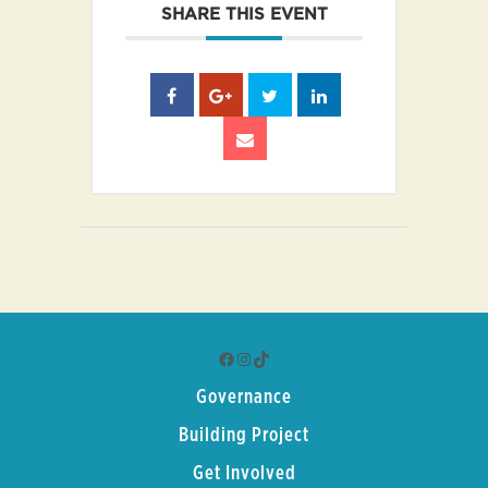
SHARE THIS EVENT
Facebook
Instagram
TikTok
Governance
Building Project
Get Involved