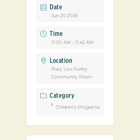
Date
Jun 20 2026
Time
11:00 AM - 11:45 AM
Location
Mary Lou Hurley
Community Room
Category
Children's Programs