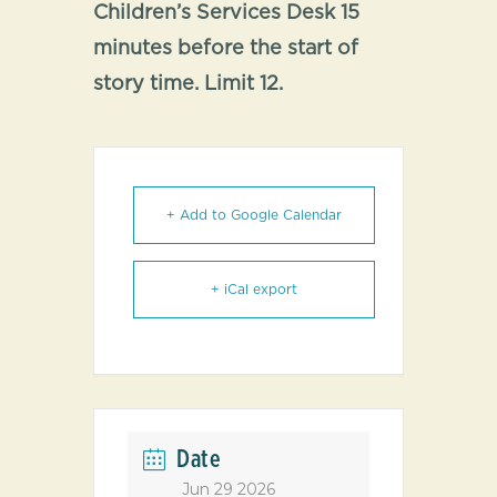
Children’s Services Desk 15
minutes before the start of
story time. Limit 12.
+ Add to Google Calendar
+ iCal export
Date
Jun 29 2026