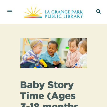
Baby Story
Time (Ages