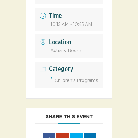
Time
10:15 AM - 10:45 AM
Location
Activity Room
Category
Children's Programs
SHARE THIS EVENT