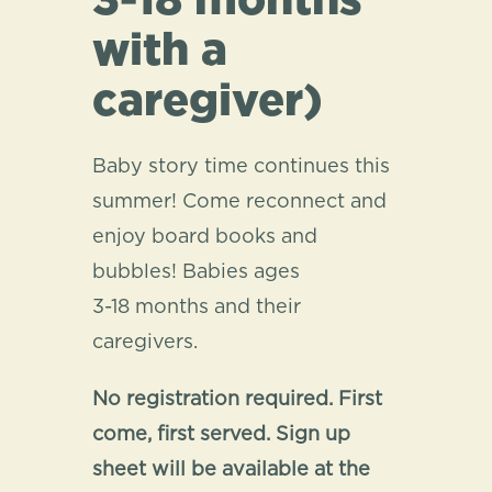
3-18 months
with a
caregiver)
Baby story time continues this
summer! Come reconnect and
enjoy board books and
bubbles! Babies ages
3-18 months and their
caregivers.
No registration required. First
come, first served. Sign up
sheet will be available at the