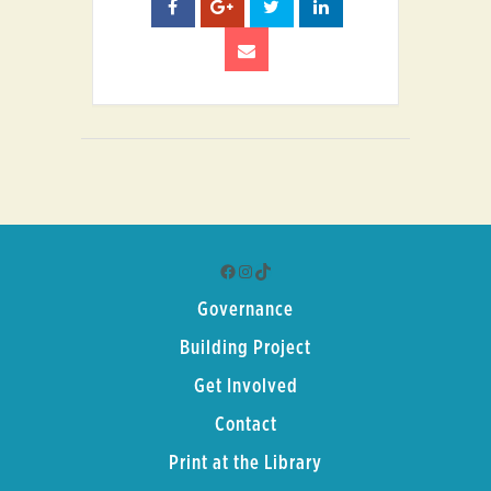
Facebook
Instagram
TikTok
Governance
Building Project
Get Involved
Contact
Print at the Library