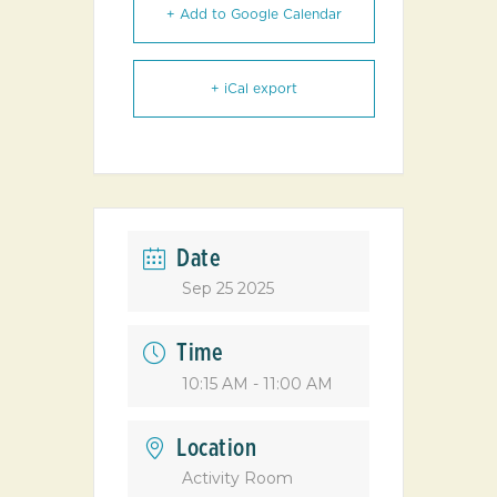
+ Add to Google Calendar
+ iCal export
Date
Sep 25 2025
Time
10:15 AM - 11:00 AM
Location
Activity Room