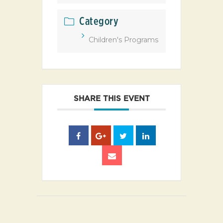
Category
Children's Programs
SHARE THIS EVENT