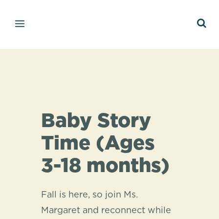
Baby Story
Time (Ages
3-18 months)
Fall is here, so join Ms.
Margaret and reconnect while