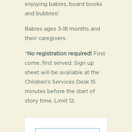
enjoying babies, board books
and bubbles!
Babies ages 3-18 months and
their caregivers.
*
No registration required!
First
come, first served. Sign up
sheet will be available at the
Children’s Services Desk 15
minutes before the start of
story time. Limit 12.