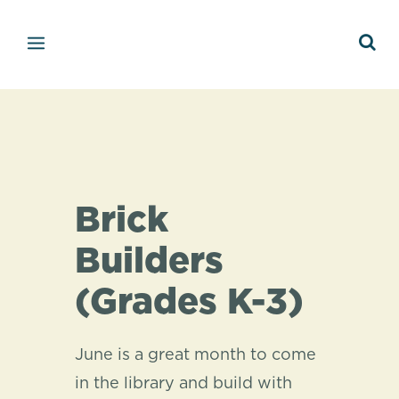
Brick
Builders
(Grades K-3)
June is a great month to come
in the library and build with