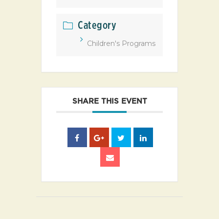
Category
Children's Programs
SHARE THIS EVENT