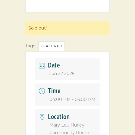
Sold out!
Tags:
FEATURED
Date
Jun 22 2026
Time
04:00 PM - 05:00 PM
Location
Mary Lou Hurley
Community Room