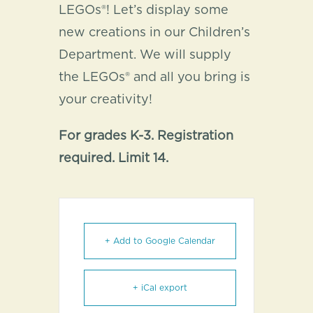
LEGOs®! Let’s display some
new creations in our Children’s
Department. We will supply
the LEGOs® and all you bring is
your creativity!
For grades K-3. Registration
required. Limit 14.
+ Add to Google Calendar
+ iCal export