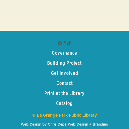
Facebook
Instagram
TikTok
Governance
Building Project
Get Involved
Contact
Print at the Library
Catalog
© La Grange Park Public Library
Web Design by Chris Depa Web Design + Branding