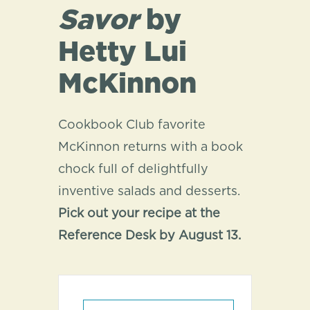
Savor
by
Hetty Lui
McKinnon
Cookbook Club favorite
McKinnon returns with a book
chock full of delightfully
inventive salads and desserts.
Pick out your recipe at the
Reference Desk by August 13.