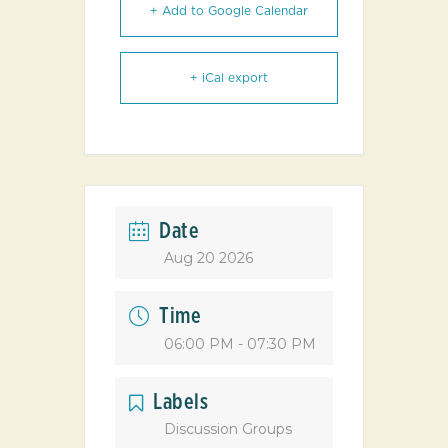
+ Add to Google Calendar
+ iCal export
Date
Aug 20 2026
Time
06:00 PM - 07:30 PM
Labels
Discussion Groups