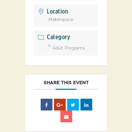
Location
Makerspace
Category
Adult Programs
SHARE THIS EVENT