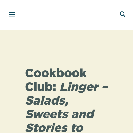
Cookbook
Club:
Linger –
Salads,
Sweets and
Stories to