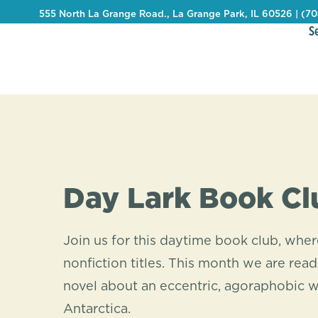
555 North La Grange Road., La Grange Park, IL 60526 | (7
S
Day Lark Book Cl
Join us for this daytime book club, whe
nonfiction titles. This month we are rea
novel about an eccentric, agoraphobic 
Antarctica.