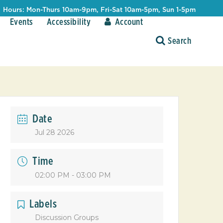
Hours: Mon-Thurs 10am-9pm, Fri-Sat 10am-5pm, Sun 1-5pm
Events
Accessibility
Account
Date
Jul 28 2026
Time
02:00 PM - 03:00 PM
Labels
Discussion Groups