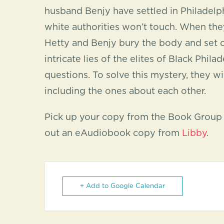
husband Benjy have settled in Philadelp
white authorities won’t touch. When they f
Hetty and Benjy bury the body and set of
intricate lies of the elites of Black Phi
questions. To solve this mystery, they wi
including the ones about each other.
Pick up your copy from the Book Group s
out an eAudiobook copy from
Libby
.
+ Add to Google Calendar