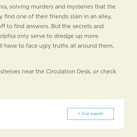
hia, solving murders and mysteries that the
ind one of their friends slain in an alley,
f to find answers. But the secrets and
ladelphia only serve to dredge up more
ll have to face ugly truths all around them,
helves near the Circulation Desk, or check
+ iCal export