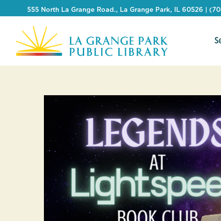
555 North La Grange Road., La Grange Park, IL 60526 | (7
S