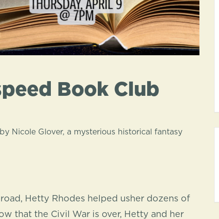
speed Book Club
by Nicole Glover
, a mysterious historical fantasy
lroad, Hetty Rhodes helped usher dozens of
w that the Civil War is over, Hetty and her