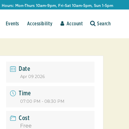
Hours: Mon-Thurs 10am-9pm, Fri-Sat 10am-5pm, Sun 1-5pm
Events
Accessibility
Account
Date
Apr 09 2026
Time
07:00 PM - 08:30 PM
Cost
Free