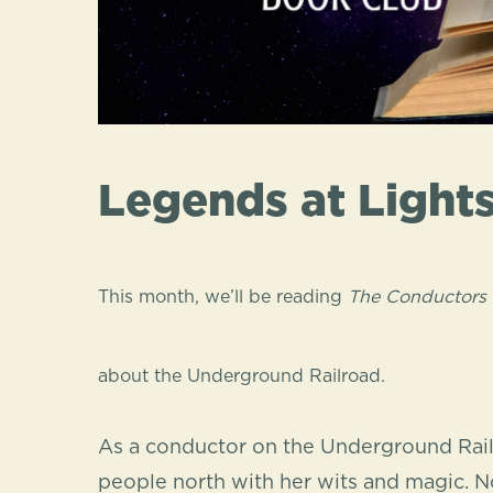
Legends at Light
This month, we’ll be reading
The Conductors
about the Underground Railroad.
As a conductor on the Underground Rai
people north with her wits and magic. No