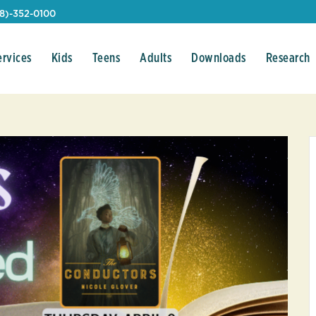
08)-352-0100
ervices
Kids
Teens
Adults
Downloads
Research