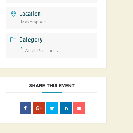
Location
Makerspace
Category
Adult Programs
SHARE THIS EVENT