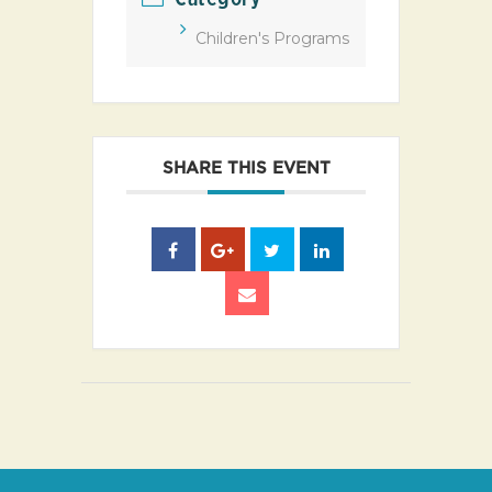
Children's Programs
SHARE THIS EVENT