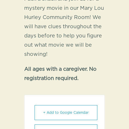
mystery movie in our Mary Lou
Hurley Community Room! We
will have clues throughout the
days before to help you figure
out what movie we will be
showing!
All ages with a caregiver. No
registration required.
+ Add to Google Calendar