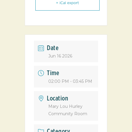
+ iCal export
Date
Jun 16 2026
Time
02:00 PM - 03:45 PM
Location
Mary Lou Hurley
Community Room
Category