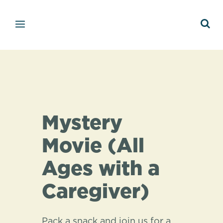
Mystery
Movie (All
Ages with a
Caregiver)
Pack a snack and join us for a