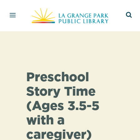
Preschool
Story Time
(Ages 3.5-5
with a
caregiver)