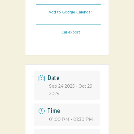
+ Add to Google Calendar
+ iCal export
Date
Sep 24 2025
- Oct 29
2025
Time
01:00 PM - 01:30 PM