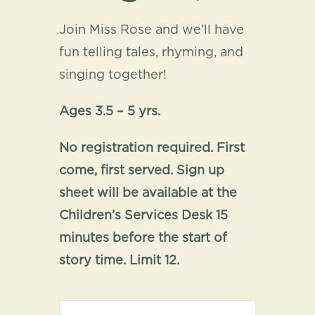
Join Miss Rose and we’ll have
fun telling tales, rhyming, and
singing together!
Ages 3.5 – 5 yrs.
No registration required. First
come, first served. Sign up
sheet will be available at the
Children’s Services Desk 15
minutes before the start of
story time. Limit 12.