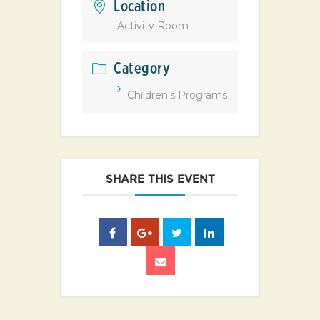
Location
Activity Room
Category
Children's Programs
SHARE THIS EVENT