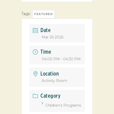
Tags:
FEATURED
Date
Mar 26 2026
Time
04:00 PM - 04:30 PM
Location
Activity Room
Category
Children's Programs