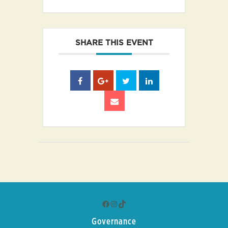
SHARE THIS EVENT
Facebook
Instagram
TikTok
Governance