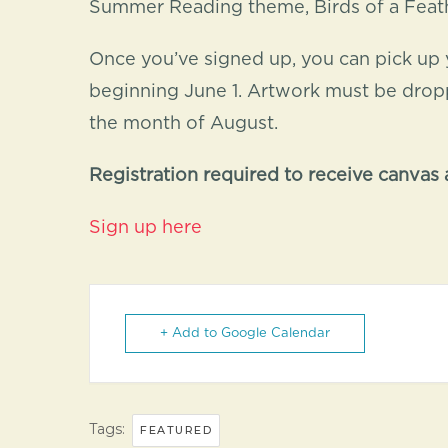
Summer Reading theme, Birds of a Feathe
Once you’ve signed up, you can pick up 
beginning June 1. Artwork must be droppe
the month of August.
Registration required to receive canvas a
Sign up here
+ Add to Google Calendar
Tags:
FEATURED