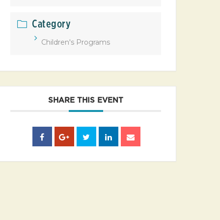
Category
Children's Programs
SHARE THIS EVENT