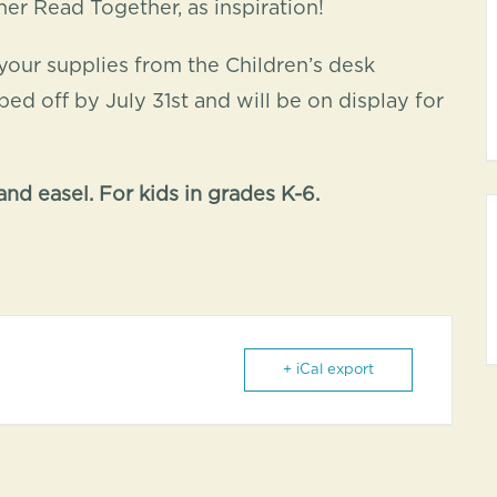
r Read Together, as inspiration!
your supplies from the Children’s desk
d off by July 31st and will be on display for
nd easel. For kids in grades K-6.
+ iCal export