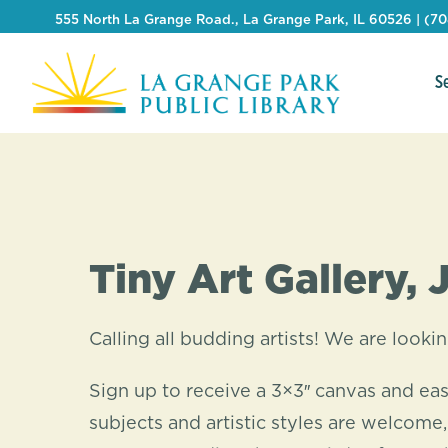
555 North La Grange Road., La Grange Park, IL 60526 | (7
S
Tiny Art Gallery, 
Calling all budding artists! We are lookin
Sign up to receive a 3×3″ canvas and eas
subjects and artistic styles are welcome,