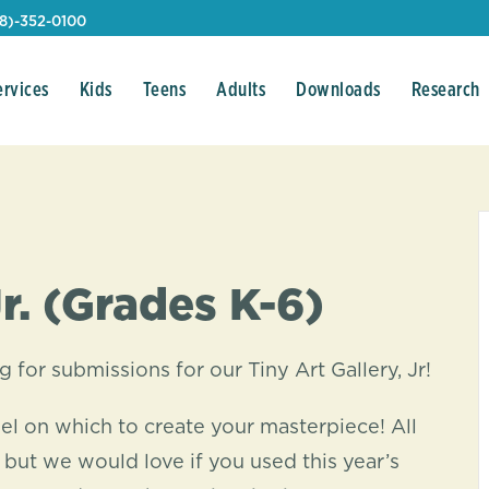
08)-352-0100
ervices
Kids
Teens
Adults
Downloads
Research
Jr. (Grades K-6)
g for submissions for our Tiny Art Gallery, Jr!
el on which to create your masterpiece! All
 but we would love if you used this year’s