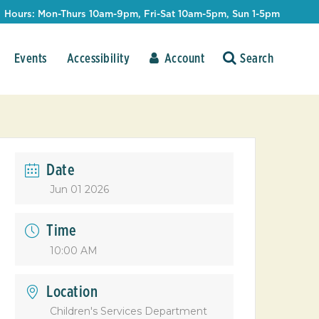
Hours: Mon-Thurs 10am-9pm, Fri-Sat 10am-5pm, Sun 1-5pm
Events
Accessibility
Account
Date
Jun 01 2026
Time
10:00 AM
Location
Children's Services Department