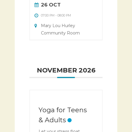
26 OCT
07:00 PM
-
08:00 PM
Mary Lou Hurley
Community Room
NOVEMBER 2026
Yoga for Teens
& Adults
Let your stress float