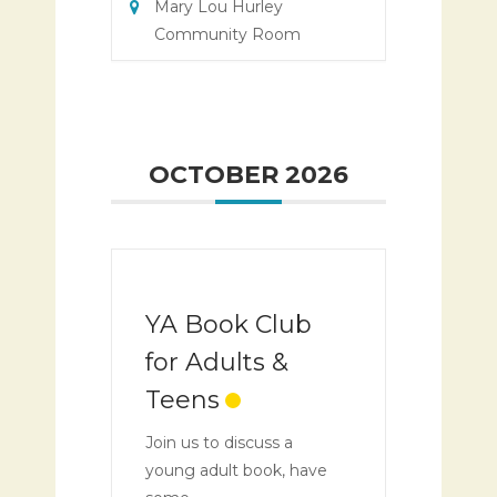
Mary Lou Hurley
Community Room
OCTOBER 2026
YA Book Club
for Adults &
Teens
Join us to discuss a
young adult book, have