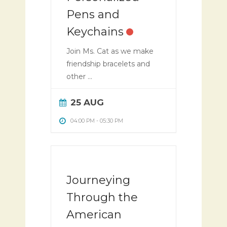
Pens and
Keychains
Join Ms. Cat as we make
friendship bracelets and
other ...
25 AUG
04:00 PM
-
05:30 PM
Journeying
Through the
American