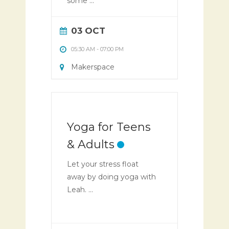
some ...
03 OCT
05:30 AM
-
07:00 PM
Makerspace
Yoga for Teens
& Adults
Let your stress float
away by doing yoga with
Leah. ...