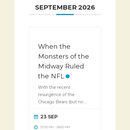
SEPTEMBER 2026
When the
Monsters of the
Midway Ruled
the NFL
With the recent
resurgence of the
Chicago Bears (but no ...
23 SEP
07:00 PM
-
08:00 PM