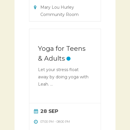
Mary Lou Hurley
Community Room
Yoga for Teens
& Adults
Let your stress float
away by doing yoga with
Leah. ...
28 SEP
07:00 PM
-
08:00 PM