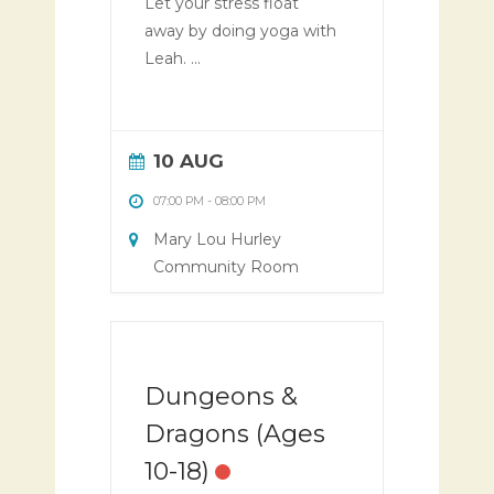
Let your stress float
away by doing yoga with
Leah. ...
10 AUG
07:00 PM
-
08:00 PM
Mary Lou Hurley
Community Room
Dungeons &
Dragons (Ages
10-18)