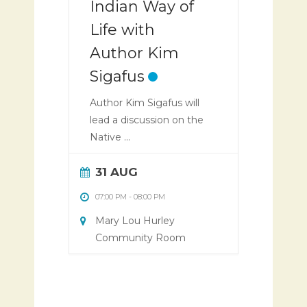
Indian Way of
Life with
Author Kim
Sigafus
Author Kim Sigafus will
lead a discussion on the
Native ...
31 AUG
07:00 PM
-
08:00 PM
Mary Lou Hurley
Community Room