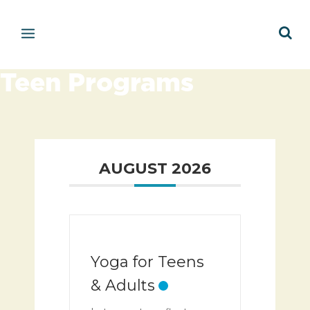
Teen Programs
AUGUST 2026
Yoga for Teens
& Adults