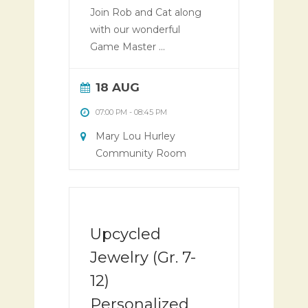
Join Rob and Cat along
with our wonderful
Game Master ...
18 AUG
07:00 PM
-
08:45 PM
Mary Lou Hurley
Community Room
Upcycled
Jewelry (Gr. 7-
12)
Personalized