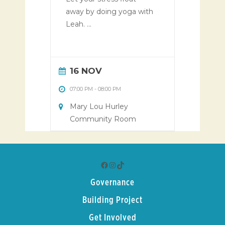
away by doing yoga with
Leah. ...
16 NOV
07:00 PM
-
08:00 PM
Mary Lou Hurley
Community Room
Facebook
Instagram
TikTok
Governance
Building Project
Get Involved