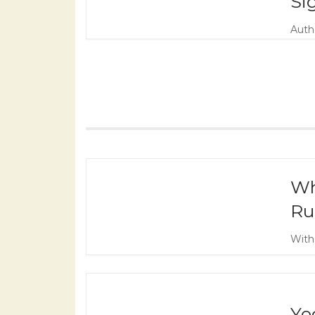
Si
Autho
Wh
Ru
With
Yo