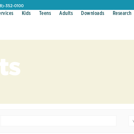
08)-352-0100
ervices
Kids
Teens
Adults
Downloads
Research
ts