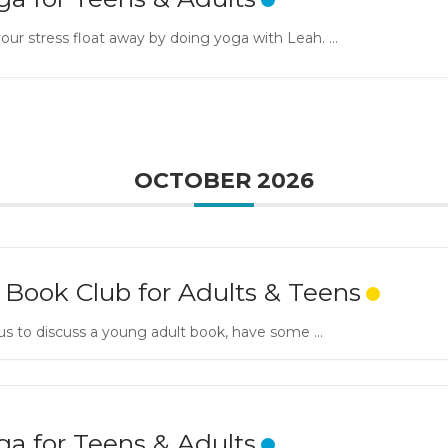
our stress float away by doing yoga with Leah. ...
OCTOBER 2026
 Book Club for Adults & Teens
us to discuss a young adult book, have some ...
ga for Teens & Adults