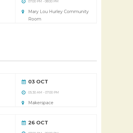
07:00 PM
-
08:00 PM
Mary Lou Hurley Community
Room
03 OCT
05:30 AM
-
07:00 PM
Makerspace
26 OCT