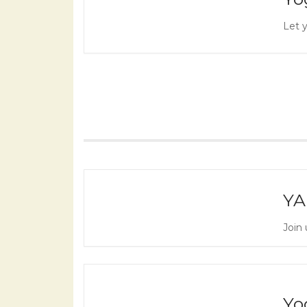
Let y
YA
Join 
Yo