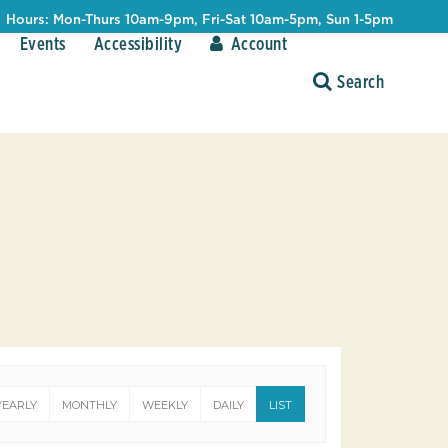
Hours: Mon-Thurs 10am-9pm, Fri-Sat 10am-5pm, Sun 1-5pm
Events
Accessibility
Account
YEARLY
MONTHLY
WEEKLY
DAILY
LIST