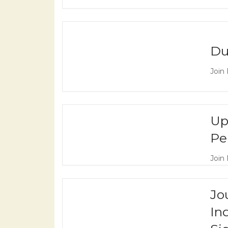
Du
Join
Up
Pe
Join 
Jo
In