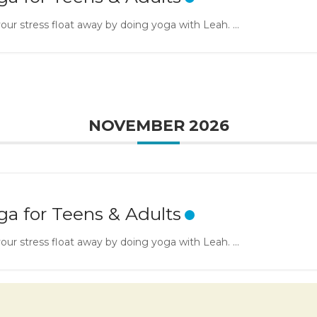
our stress float away by doing yoga with Leah. ...
NOVEMBER 2026
ga for Teens & Adults
our stress float away by doing yoga with Leah. ...