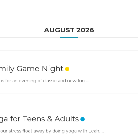
AUGUST 2026
mily Game Night
us for an evening of classic and new fun ...
ga for Teens & Adults
our stress float away by doing yoga with Leah. ...