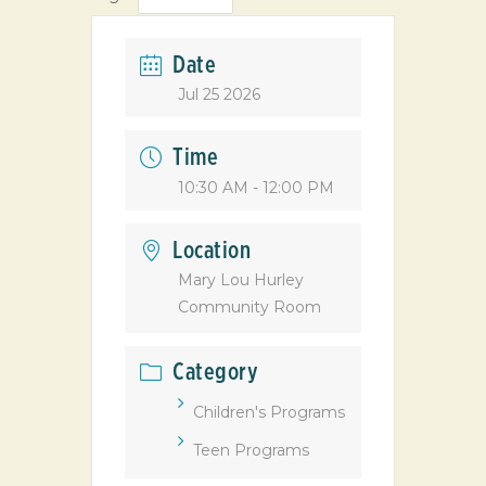
Date
Jul 25 2026
Time
10:30 AM - 12:00 PM
Location
Mary Lou Hurley
Community Room
Category
Children's Programs
Teen Programs