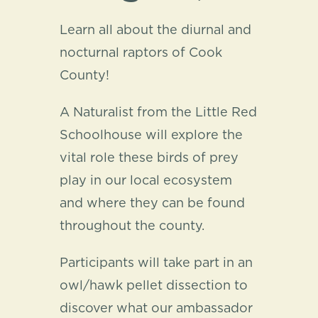
Learn all about the diurnal and
nocturnal raptors of Cook
County!
A Naturalist from the Little Red
Schoolhouse will explore the
vital role these birds of prey
play in our local ecosystem
and where they can be found
throughout the county.
Participants will take part in an
owl/hawk pellet dissection to
discover what our ambassador