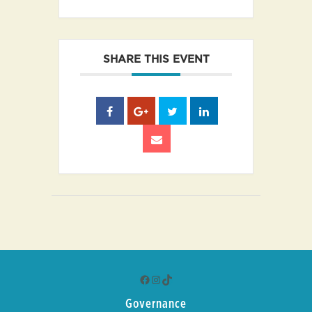
SHARE THIS EVENT
Facebook
Instagram
TikTok
Governance