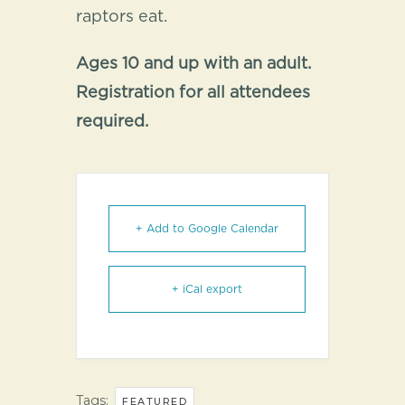
raptors eat.
Ages 10 and up with an adult.
Registration for all attendees
required.
+ Add to Google Calendar
+ iCal export
Tags:
FEATURED