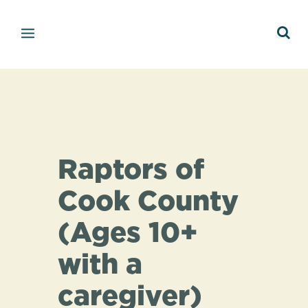
Raptors of
Cook County
(Ages 10+
with a
caregiver)