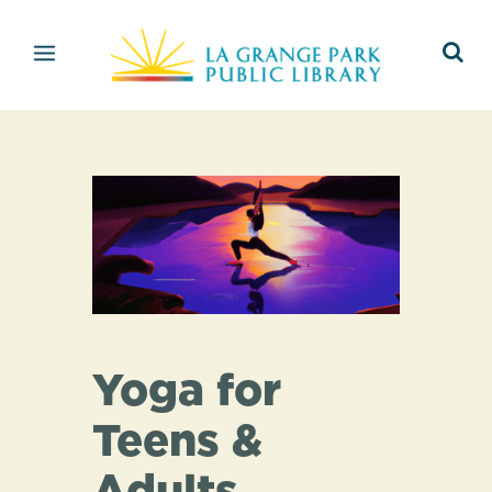
Yoga for
Teens &