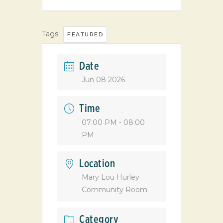
Tags:
FEATURED
Date
Jun 08 2026
Time
07:00 PM - 08:00
PM
Location
Mary Lou Hurley
Community Room
Category