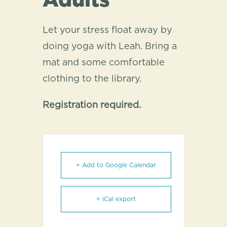
Adults
Let your stress float away by
doing yoga with Leah. Bring a
mat and some comfortable
clothing to the library.
Registration required.
+ Add to Google Calendar
+ iCal export