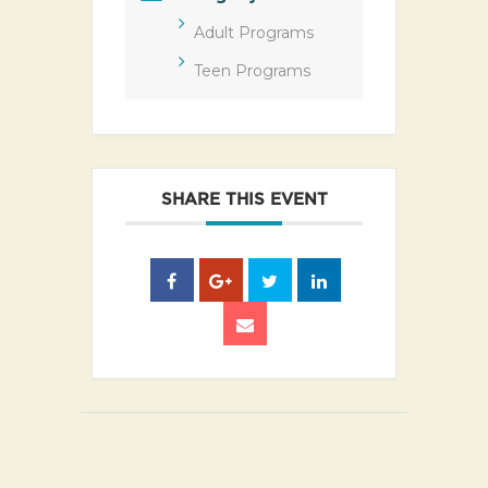
Adult Programs
Teen Programs
SHARE THIS EVENT